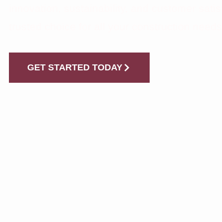
innovation, sustainability, and customer satis
trusted choice for all your construction needs
GET STARTED TODAY