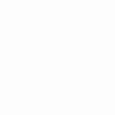
faction, we are the
.