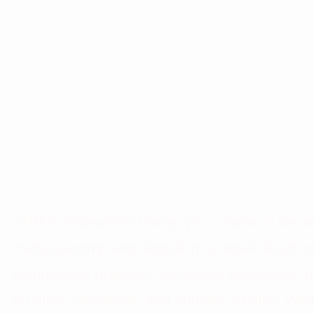
TOP CONSTRUC
COMPANY IN LA
VEGAS
VHM Construction brings your vision to life 
craftsmanship and attention to detail. From re
commercial projects, we deliver excellence o
on-time completion and superior quality. Wit