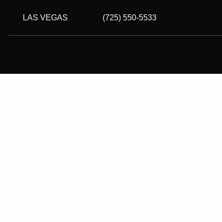
LAS VEGAS
(725) 550-5533