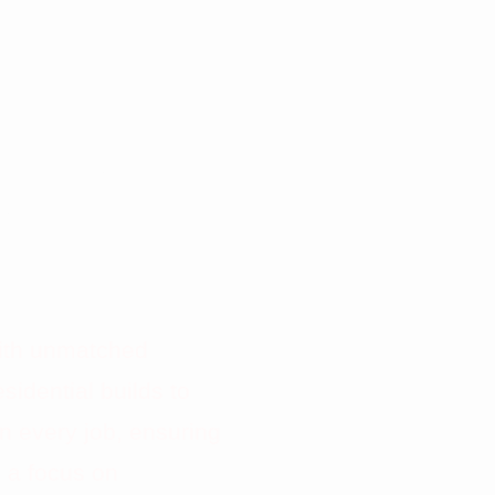
TION
S
with unmatched
sidential builds to
n every job, ensuring
h a focus on