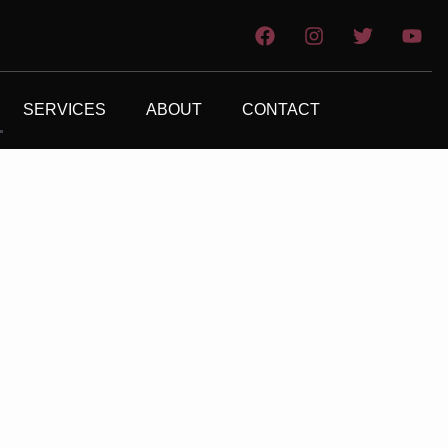
SERVICES
ABOUT
CONTACT