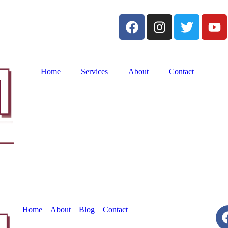
Home
Services
About
Contact
Home
About
Blog
Contact