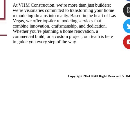
At VHM Construction, we’re more than just builders;
we’re visionaries committed to transforming your home
remodeling dreams into reality. Based in the heart of Las
Vegas, we offer top-tier remodeling services that
combine innovation, craftsmanship, and dedication.
Whether you’re planning a home renovation, a
commercial build, or a custom project, our team is here
to guide you every step of the way.
Copyright 2024 © All Right Reserved. VHM